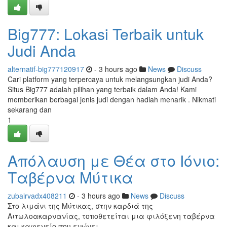
Big777: Lokasi Terbaik untuk
Judi Anda
alternatif-big777120917
- 3 hours ago
News
Discuss
Cari platform yang terpercaya untuk melangsungkan judi Anda?
Situs Big777 adalah pilihan yang terbaik dalam Anda! Kami
memberikan berbagai jenis judi dengan hadiah menarik . Nikmati
sekarang dan
1
Απόλαυση με Θέα στο Ιόνιο:
Ταβέρνα Μύτικα
zubairvadx408211
- 3 hours ago
News
Discuss
Στο λιμάνι της Μύτικας, στην καρδιά της
Αιτωλοακαρνανίας, τοποθετείται μια φιλόξενη ταβέρνα
και καφενείο που ενώνει