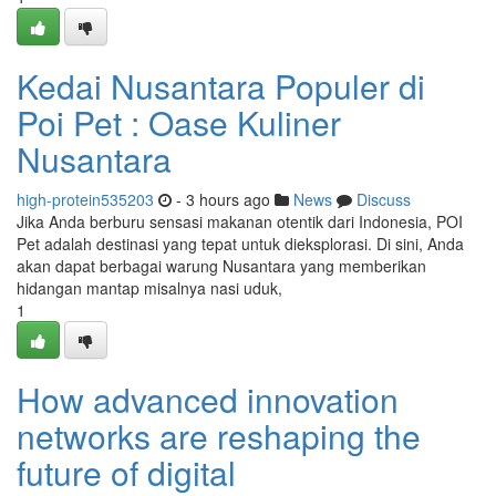
Kedai Nusantara Populer di
Poi Pet : Oase Kuliner
Nusantara
high-protein535203
- 3 hours ago
News
Discuss
Jika Anda berburu sensasi makanan otentik dari Indonesia, POI
Pet adalah destinasi yang tepat untuk dieksplorasi. Di sini, Anda
akan dapat berbagai warung Nusantara yang memberikan
hidangan mantap misalnya nasi uduk,
1
How advanced innovation
networks are reshaping the
future of digital