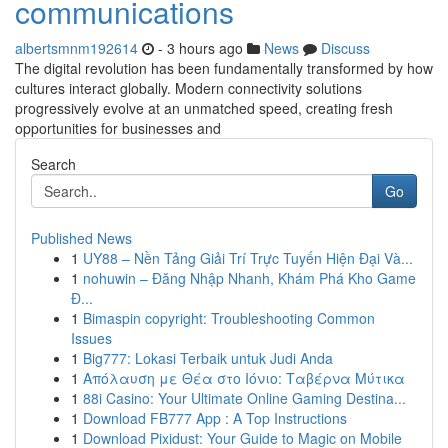
communications
albertsmnm192614
- 3 hours ago
News
Discuss
The digital revolution has been fundamentally transformed by how
cultures interact globally. Modern connectivity solutions
progressively evolve at an unmatched speed, creating fresh
opportunities for businesses and
Search
Go
Published News
1
UY88 – Nền Tảng Giải Trí Trực Tuyến Hiện Đại Và...
1
nohuwin – Đăng Nhập Nhanh, Khám Phá Kho Game
Đ...
1
Bimaspin copyright: Troubleshooting Common
Issues
1
Big777: Lokasi Terbaik untuk Judi Anda
1
Απόλαυση με Θέα στο Ιόνιο: Ταβέρνα Μύτικα
1
88i Casino: Your Ultimate Online Gaming Destina...
1
Download FB777 App : A Top Instructions
1
Download Pixidust: Your Guide to Magic on Mobile