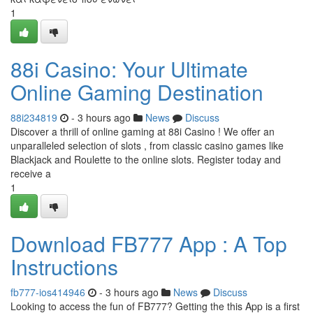
1
88i Casino: Your Ultimate
Online Gaming Destination
88i234819
- 3 hours ago
News
Discuss
Discover a thrill of online gaming at 88i Casino ! We offer an
unparalleled selection of slots , from classic casino games like
Blackjack and Roulette to the online slots. Register today and
receive a
1
Download FB777 App : A Top
Instructions
fb777-ios414946
- 3 hours ago
News
Discuss
Looking to access the fun of FB777? Getting the this App is a first