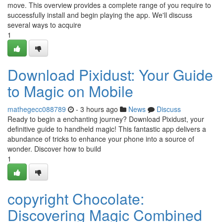
move. This overview provides a complete range of you require to
successfully install and begin playing the app. We'll discuss
several ways to acquire
1
Download Pixidust: Your Guide
to Magic on Mobile
mathegecc088789
- 3 hours ago
News
Discuss
Ready to begin a enchanting journey? Download Pixidust, your
definitive guide to handheld magic! This fantastic app delivers a
abundance of tricks to enhance your phone into a source of
wonder. Discover how to build
1
copyright Chocolate:
Discovering Magic Combined