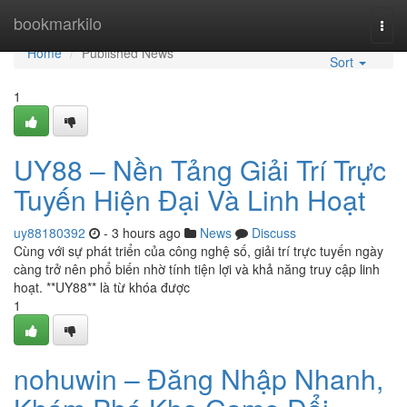
Home
bookmarkilo
Togg
navi
Home
Published News
Sort
1
UY88 – Nền Tảng Giải Trí Trực
Tuyến Hiện Đại Và Linh Hoạt
uy88180392
- 3 hours ago
News
Discuss
Cùng với sự phát triển của công nghệ số, giải trí trực tuyến ngày
càng trở nên phổ biến nhờ tính tiện lợi và khả năng truy cập linh
hoạt. **UY88** là từ khóa được
1
nohuwin – Đăng Nhập Nhanh,