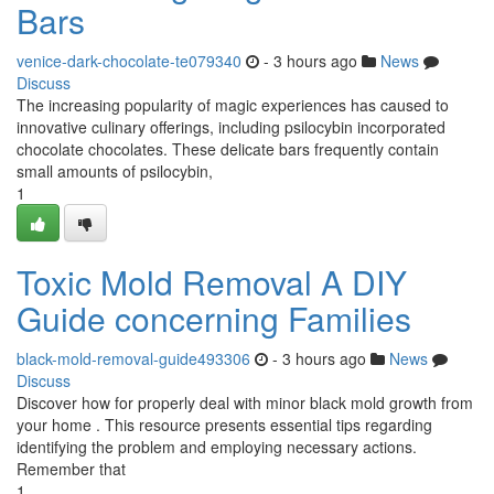
Bars
venice-dark-chocolate-te079340
- 3 hours ago
News
Discuss
The increasing popularity of magic experiences has caused to
innovative culinary offerings, including psilocybin incorporated
chocolate chocolates. These delicate bars frequently contain
small amounts of psilocybin,
1
Toxic Mold Removal A DIY
Guide concerning Families
black-mold-removal-guide493306
- 3 hours ago
News
Discuss
Discover how for properly deal with minor black mold growth from
your home . This resource presents essential tips regarding
identifying the problem and employing necessary actions.
Remember that
1