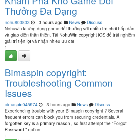
Khám Phá Kho Game Đổi
Thưởng Đa Dạng
nohu803833
- 3 hours ago
News
Discuss
Nohuwin là ứng dụng game đổi thưởng với nhiều trò chơi hấp dẫn
và giao diện thân thiện. Tải NohuWin copyright iOS để trải nghiệm
giải trí tiện lợi và nhận nhiều ưu đãi
1
Bimaspin copyright:
Troubleshooting Common
Issues
bimaspin045974
- 3 hours ago
News
Discuss
Experiencing trouble with your Bimaspin copyright ? Several
frequent errors can block you from securing credentials. A
forgotten key is a primary reason , so first attempt the "Forgot
Password " option
1