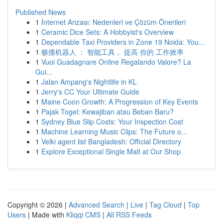
Published News
1
İnternet Arızası: Nedenleri ve Çözüm Önerileri
1
Ceramic Dice Sets: A Hobbyist's Overview
1
Dependable Taxi Providers in Zone 19 Noida: You...
1
极搜机器人 ： 智能工具， 提高 你的 工作效率
1
Vuoi Guadagnare Online Regalando Valore? La
Gui...
1
Jalan Ampang's Nightlife in KL
1
Jerry's CC Your Ultimate Guide
1
Maine Coon Growth: A Progression of Key Events
1
Pajak Togel: Kewajiban atau Beban Baru?
1
Sydney Blue Slip Costs: Your Inspection Cost
1
Machine Learning Music Clips: The Future o...
1
Velki agent list Bangladesh: Official Directory
1
Explore Exceptional Single Malt at Our Shop
Copyright © 2026 |
Advanced Search
|
Live
|
Tag Cloud
|
Top
Users
| Made with
Kliqqi CMS
|
All RSS Feeds