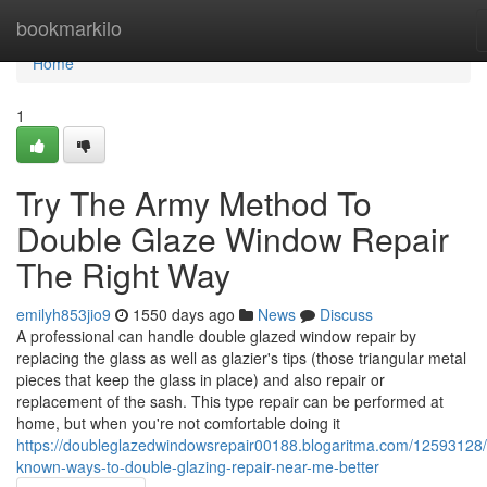
Home
bookmarkilo
Home
1
Try The Army Method To
Double Glaze Window Repair
The Right Way
emilyh853jio9
1550 days ago
News
Discuss
A professional can handle double glazed window repair by
replacing the glass as well as glazier's tips (those triangular metal
pieces that keep the glass in place) and also repair or
replacement of the sash. This type repair can be performed at
home, but when you're not comfortable doing it
https://doubleglazedwindowsrepair00188.blogaritma.com/12593128/li
known-ways-to-double-glazing-repair-near-me-better