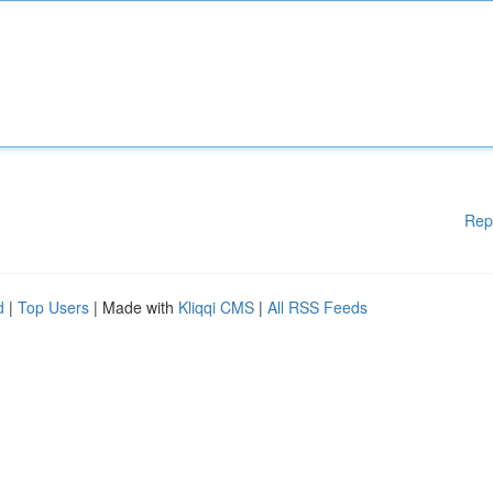
Rep
d
|
Top Users
| Made with
Kliqqi CMS
|
All RSS Feeds