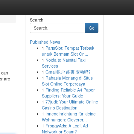
Search
Go
Published News
1
ParisSlot: Tempat Terbaik
untuk Bermain Slot On...
1
Noida to Nainital Taxi
Services
1
Gmail帐户 能否 变动吗?
s can
1
Rahasia Menang di Situs
er are
Slot Online Terpercaya
1
Finding Reliable A4 Paper
Suppliers: Your Guide
1
77judi: Your Ultimate Online
Casino Destination
1
Inneneinrichtung für kleine
Wohnungen: Cleverer...
1
FroggyAds: A Legit Ad
Network or Scam?