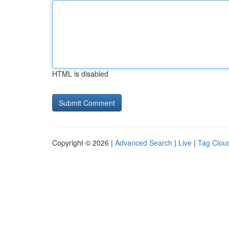
HTML is disabled
Copyright © 2026 |
Advanced Search
|
Live
|
Tag Clou