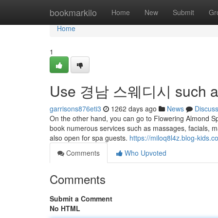
Home
bookmarkilo
Home
New
Submit
Gr
Home
1
Use 경남 스웨디시 such as a
garrisons876eti3
1262 days ago
News
Discus
On the other hand, you can go to Flowering Almond Sp
book numerous services such as massages, facials, man
also open for spa guests.
https://miloq8l4z.blog-k
Comments
Who Upvoted
Comments
Submit a Comment
No HTML