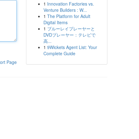
1
Innovation Factories vs.
Venture Builders : W...
1
The Platform for Adult
Digital Items
1
ブルーレイプレーヤーと
DVDプレーヤー：テレビで
高...
1
9Wickets Agent List: Your
Complete Guide
ort Page