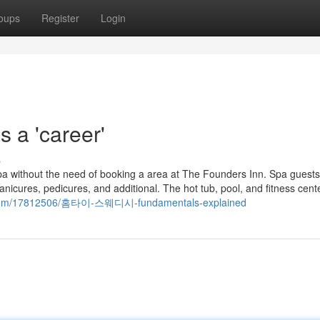
oups
Register
Login
 'career'
s
a without the need of booking a area at The Founders Inn. Spa guest
icures, pedicures, and additional. The hot tub, pool, and fitness cent
ids.com/17812506/홈타이-스웨디시-fundamentals-explained