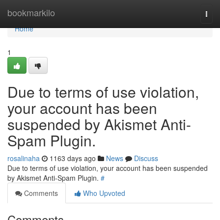
Home
bookmarkilo
Togg
navi
Home
1
Due to terms of use violation,
your account has been
suspended by Akismet Anti-
Spam Plugin.
rosalinaha
1163 days ago
News
Discuss
Due to terms of use violation, your account has been suspended
by Akismet Anti-Spam Plugin.
#
Comments
Who Upvoted
Comments