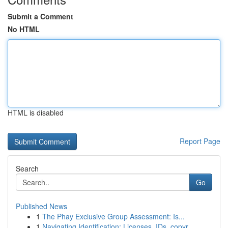
Submit a Comment
No HTML
HTML is disabled
Report Page
Search
Go
Published News
1
The Phay Exclusive Group Assessment: Is...
1
Navigating Identification: Licenses, IDs, copyr...