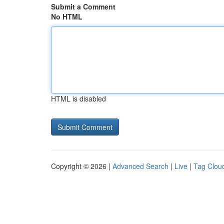
Submit a Comment
No HTML
HTML is disabled
Copyright © 2026 |
Advanced Search
|
Live
|
Tag Clou