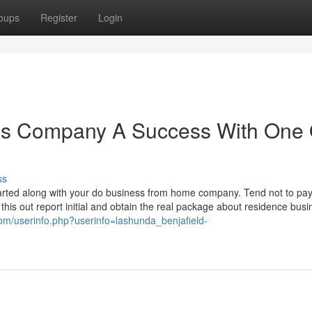
oups
Register
Login
s Company A Success With One 
ss
 started along with your do business from home company. Tend not to pay
his out report initial and obtain the real package about residence busi
com/userinfo.php?userinfo=lashunda_benjafield-