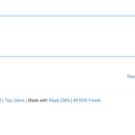
Rep
d
|
Top Users
| Made with
Kliqqi CMS
|
All RSS Feeds