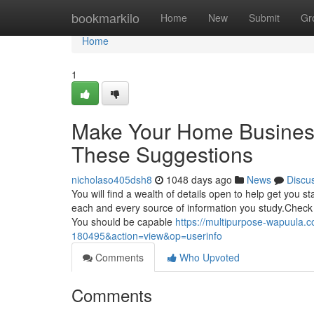
Home
bookmarkilo
Home
New
Submit
Gr
Home
1
Make Your Home Busines
These Suggestions
nicholaso405dsh8
1048 days ago
News
Discu
You will find a wealth of details open to help get you
each and every source of information you study.Check t
You should be capable
https://multipurpose-wapuula.
180495&action=view&op=userinfo
Comments
Who Upvoted
Comments