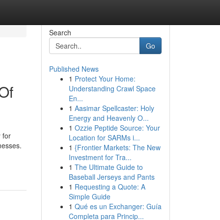
Search
Go
Published News
1
Protect Your Home:
Of
Understanding Crawl Space
En...
1
Aasimar Spellcaster: Holy
Energy and Heavenly O...
1
Ozzie Peptide Source: Your
 for
Location for SARMs i...
nesses.
1
{Frontier Markets: The New
Investment for Tra...
1
The Ultimate Guide to
Baseball Jerseys and Pants
1
Requesting a Quote: A
Simple Guide
1
Qué es un Exchanger: Guía
Completa para Princip...