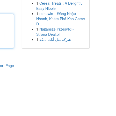
1
Cereal Treats : A Delightful
Easy Nibble
1
nohuwin – Đăng Nhập
Nhanh, Khám Phá Kho Game
Đ...
1
Najtańsze Przesyłki -
Strona Deal.pl!
1
شركة نقل أثاث بمكة
ort Page