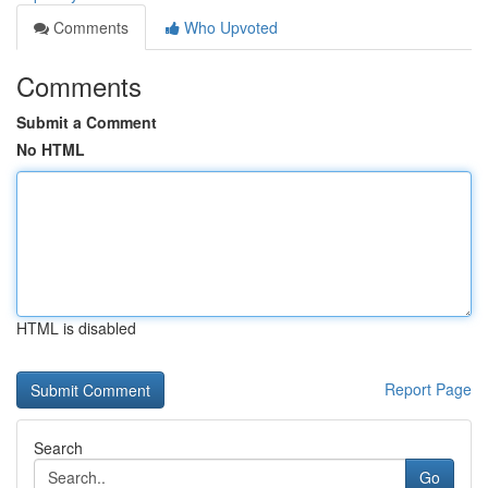
Comments
Who Upvoted
Comments
Submit a Comment
No HTML
HTML is disabled
Report Page
Search
Go