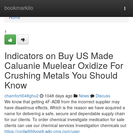
Home
bookmarkilo
Togg
navi
Home
1
Indicators on Buy US Made
Caluanie Muelear Oxidize For
Crushing Metals You Should
Know
chamforti048ghu2
1048 days ago
News
Discuss
We know that getting 4F-ADB from the incorrect supplier may
have disastrous effects, Which is the reason we have acquired a
name for delivering a safe, secure and dependable supply chain
for our clients. To order chemical investigate medication for sale
clients can use our chemical services Investigation chemicals out
https://cyrilw959voe8.wiki-cms.com/user