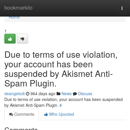
Home
bookmarkilo
Togg
navi
Home
1
Due to terms of use violation,
your account has been
suspended by Akismet Anti-
Spam Plugin.
deangelodi
964 days ago
News
Discuss
Due to terms of use violation, your account has been suspended
by Akismet Anti-Spam Plugin.
#
Comments
Who Upvoted
Comments