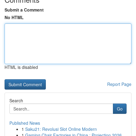
Submit a Comment
No HTML
HTML is disabled
Report Page
Search
Go
Published News
1
Saku21: Revolusi Slot Online Modern
1
Gaming Chair Factories in China : Projection 2026