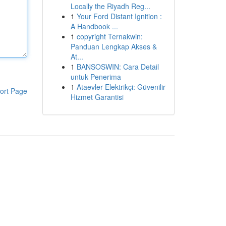
Locally the Riyadh Reg...
1
Your Ford Distant Ignition :
A Handbook ...
1
copyright Ternakwin:
Panduan Lengkap Akses &
At...
1
BANSOSWIN: Cara Detail
untuk Penerima
1
Ataevler Elektrikçi: Güvenilir
ort Page
Hizmet Garantisi