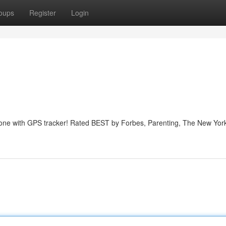
oups
Register
Login
phone with GPS tracker! Rated BEST by Forbes, Parenting, The New Yor