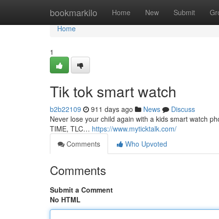
Home
bookmarkilo
Home
New
Submit
Gr
Home
1
Tik tok smart watch
b2b22109
911 days ago
News
Discuss
Never lose your child again with a kids smart watch 
TIME, TLC…
https://www.myticktalk.com/
Comments
Who Upvoted
Comments
Submit a Comment
No HTML