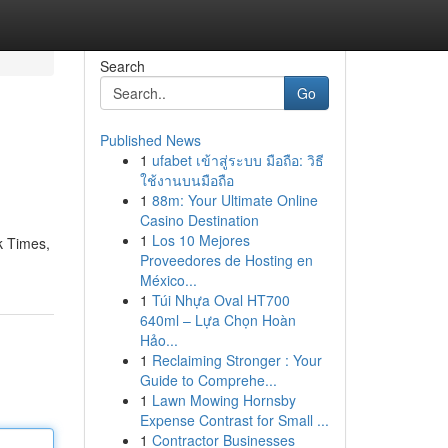
Search
Go
Published News
1
ufabet เข้าสู่ระบบ มือถือ: วิธี
ใช้งานบนมือถือ
1
88m: Your Ultimate Online
Casino Destination
1
Los 10 Mejores
k Times,
Proveedores de Hosting en
México...
1
Túi Nhựa Oval HT700
640ml – Lựa Chọn Hoàn
Hảo...
1
Reclaiming Stronger : Your
Guide to Comprehe...
1
Lawn Mowing Hornsby
Expense Contrast for Small ...
1
Contractor Businesses