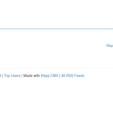
Rep
d
|
Top Users
| Made with
Kliqqi CMS
|
All RSS Feeds