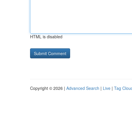
HTML is disabled
Copyright © 2026 |
Advanced Search
|
Live
|
Tag Clou