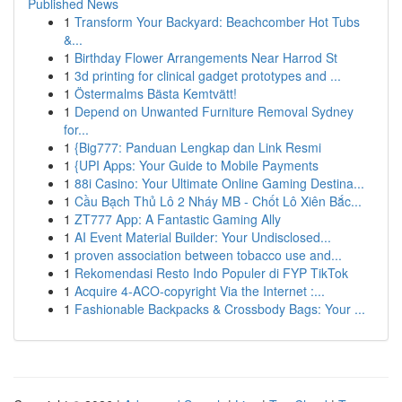
Published News
1
Transform Your Backyard: Beachcomber Hot Tubs
&...
1
Birthday Flower Arrangements Near Harrod St
1
3d printing for clinical gadget prototypes and ...
1
Östermalms Bästa Kemtvätt!
1
Depend on Unwanted Furniture Removal Sydney
for...
1
{Big777: Panduan Lengkap dan Link Resmi
1
{UPI Apps: Your Guide to Mobile Payments
1
88i Casino: Your Ultimate Online Gaming Destina...
1
Cầu Bạch Thủ Lô 2 Nháy MB - Chốt Lô Xiên Bắc...
1
ZT777 App: A Fantastic Gaming Ally
1
AI Event Material Builder: Your Undisclosed...
1
proven association between tobacco use and...
1
Rekomendasi Resto Indo Populer di FYP TikTok
1
Acquire 4-ACO-copyright Via the Internet :...
1
Fashionable Backpacks & Crossbody Bags: Your ...