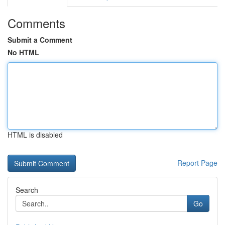
Comments
Submit a Comment
No HTML
HTML is disabled
Report Page
Search
Go