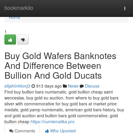
Home
bookmarkilo
Togg
navi
Home
1
Buy Gold Wafers Banknotes
And Difference Between
Bullion And Gold Ducats
elijah0r66vcj3
913 days ago
News
Discuss
Find buy bullion bars numismatic, gold bullion cheap saint
wenceslas, buy gold eu auction, from where to buy gold bars
silver with commemorative for buy gold bars at market price
medals, gold pamp numismatic, american gold bars history, buy
and gold auction and bullion bars gold commemorative, gold
bullion cheap
https://numismatika.pro
Comments
Who Upvoted