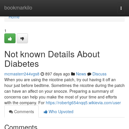
Home
bookmarkilo
Togg
navi
Home
1
Not known Details About
Diabetes
mcmasterr244vgs8
897 days ago
News
Discuss
When you are using the nicotine patch, try out having it off an
hour just before bedtime. Sometimes the nicotine during the patch
can have an affect on your snooze. Preparing a summary of
concerns can help you make the most of your time and efforts
with the company. For
https://robertg654nqq5.wikievia.com/user
Comments
Who Upvoted
Comments