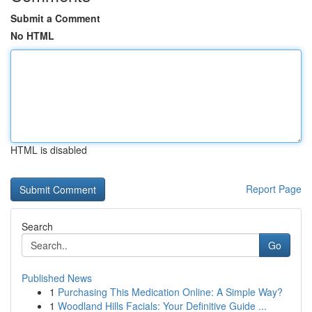
Submit a Comment
No HTML
HTML is disabled
Report Page
Search
Go
Published News
1
Purchasing This Medication Online: A Simple Way?
1
Woodland Hills Facials: Your Definitive Guide ...