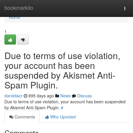
Home
bookmarkilo
Togg
navi
Home
1
Due to terms of use violation,
your account has been
suspended by Akismet Anti-
Spam Plugin.
daniellacr
895 days ago
News
Discuss
Due to terms of use violation, your account has been suspended
by Akismet Anti-Spam Plugin.
#
Comments
Who Upvoted
Comments