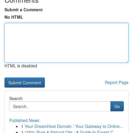
Submit a Comment
No HTML
HTML is disabled
Report Page
Search
Go
Published News
1
Your DreamHost Domain : Your Gateway to Online...
1
100% Pure & Natural Oils : A Guide to Forest C...