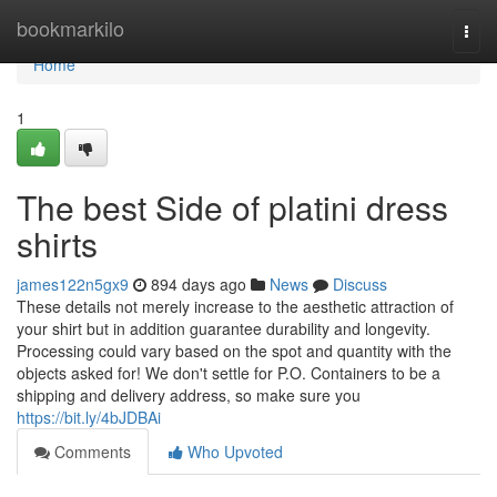
Home
bookmarkilo
Togg
navi
Home
1
The best Side of platini dress
shirts
james122n5gx9
894 days ago
News
Discuss
These details not merely increase to the aesthetic attraction of
your shirt but in addition guarantee durability and longevity.
Processing could vary based on the spot and quantity with the
objects asked for! We don't settle for P.O. Containers to be a
shipping and delivery address, so make sure you
https://bit.ly/4bJDBAi
Comments
Who Upvoted