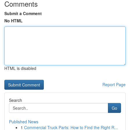
Comments
Submit a Comment
No HTML
HTML is disabled
Report Page
Search
Go
Published News
1
Commercial Truck Parts: How to Find the Right R...