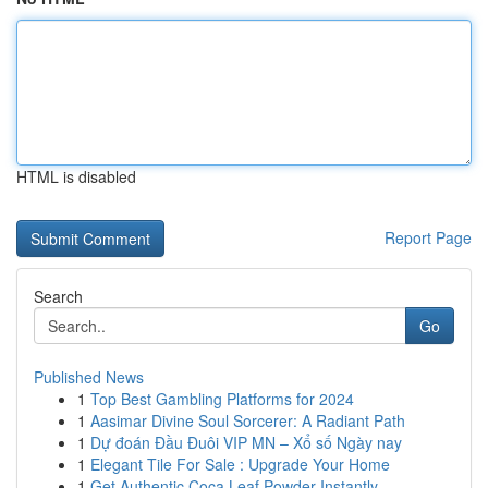
HTML is disabled
Report Page
Search
Go
Published News
1
Top Best Gambling Platforms for 2024
1
Aasimar Divine Soul Sorcerer: A Radiant Path
1
Dự đoán Đầu Đuôi VIP MN – Xổ số Ngày nay
1
Elegant Tile For Sale : Upgrade Your Home
1
Get Authentic Coca Leaf Powder Instantly