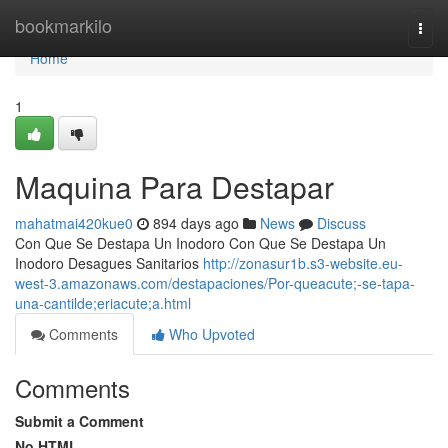
Home
bookmarkilo
Togg
navi
Home
1
Maquina Para Destapar
mahatmai420kue0
894 days ago
News
Discuss
Con Que Se Destapa Un Inodoro Con Que Se Destapa Un
Inodoro Desagues Sanitarios
http://zonasur1b.s3-website.eu-
west-3.amazonaws.com/destapaciones/Por-queacute;-se-tapa-
una-cantilde;eriacute;a.html
Comments
Who Upvoted
Comments
Submit a Comment
No HTML