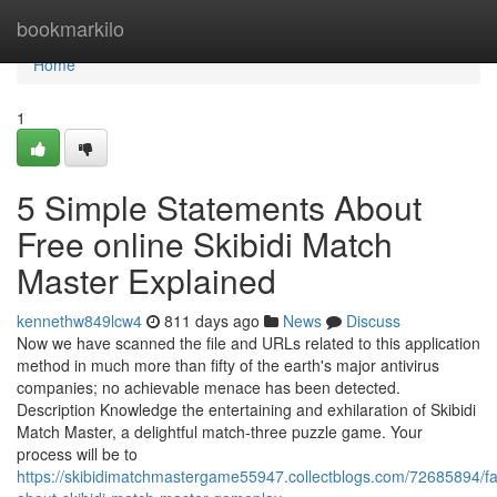
Home
bookmarkilo
Home
1
5 Simple Statements About
Free online Skibidi Match
Master Explained
kennethw849lcw4
811 days ago
News
Discuss
Now we have scanned the file and URLs related to this application
method in much more than fifty of the earth's major antivirus
companies; no achievable menace has been detected.
Description Knowledge the entertaining and exhilaration of Skibidi
Match Master, a delightful match-three puzzle game. Your
process will be to
https://skibidimatchmastergame55947.collectblogs.com/72685894/fa