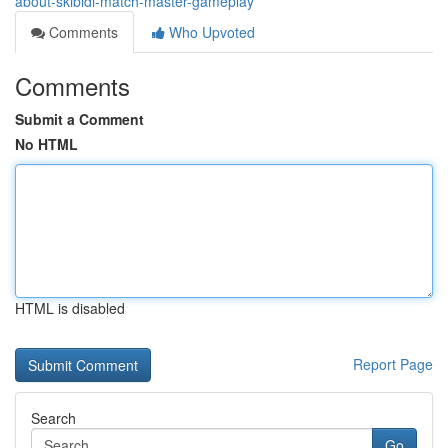
about-skibidi-match-master-gameplay
Comments
Who Upvoted
Comments
Submit a Comment
No HTML
HTML is disabled
Report Page
Search
Go