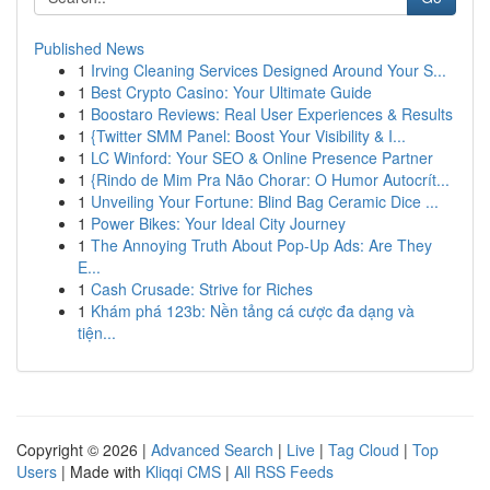
Published News
1
Irving Cleaning Services Designed Around Your S...
1
Best Crypto Casino: Your Ultimate Guide
1
Boostaro Reviews: Real User Experiences & Results
1
{Twitter SMM Panel: Boost Your Visibility & I...
1
LC Winford: Your SEO & Online Presence Partner
1
{Rindo de Mim Pra Não Chorar: O Humor Autocrít...
1
Unveiling Your Fortune: Blind Bag Ceramic Dice ...
1
Power Bikes: Your Ideal City Journey
1
The Annoying Truth About Pop-Up Ads: Are They
E...
1
Cash Crusade: Strive for Riches
1
Khám phá 123b: Nền tảng cá cược đa dạng và
tiện...
Copyright © 2026 |
Advanced Search
|
Live
|
Tag Cloud
|
Top
Users
| Made with
Kliqqi CMS
|
All RSS Feeds