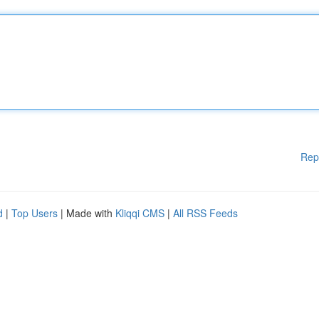
Rep
d
|
Top Users
| Made with
Kliqqi CMS
|
All RSS Feeds