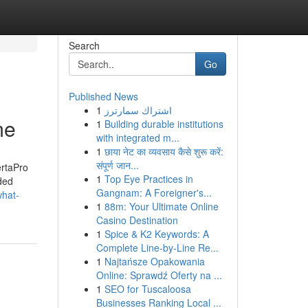
Search
Go
Published News
1
اشتراك سمارترز
me
1
Building durable institutions
with integrated m...
1
छाया नेट का व्यवसाय कैसे शुरू करें:
संपूर्ण जान...
ertaPro
1
Top Eye Practices in
ded
Gangnam: A Foreigner's...
what-
1
88m: Your Ultimate Online
Casino Destination
1
Spice & K2 Keywords: A
Complete Line-by-Line Re...
1
Najtańsze Opakowania
Online: Sprawdź Oferty na ...
1
SEO for Tuscaloosa
Businesses Ranking Local ...