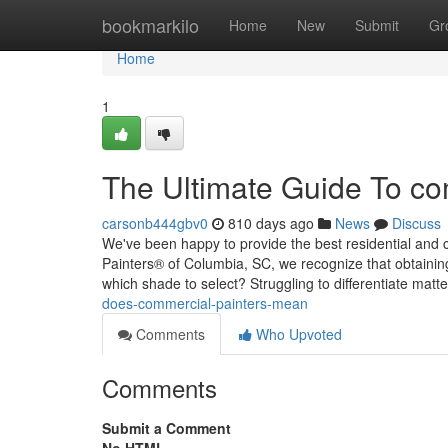
Home
bookmarkilo
Home
New
Submit
Gr
Home
1
The Ultimate Guide To co
carsonb444gbv0
810 days ago
News
Discuss
We've been happy to provide the best residential and
Painters® of Columbia, SC, we recognize that obtaining
which shade to select? Struggling to differentiate matt
does-commercial-painters-mean
Comments
Who Upvoted
Comments
Submit a Comment