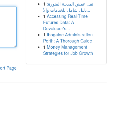
1
نقل عفش المدينة المنورة:
دليل شامل للخدمات والأ...
1
Accessing Real-Time
Futures Data: A
Developer's...
1
Ibogaine Administration
Perth: A Thorough Guide
1
Money Management
Strategies for Job Growth
ort Page