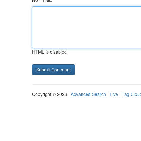
No HTML
HTML is disabled
Copyright © 2026 |
Advanced Search
|
Live
|
Tag Clou