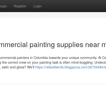
oups
Register
Login
mmercial painting supplies near 
 commercial painters in Columbia towards your unique community. At C
 the correct crew on your painting task is often mind-boggling. Undeci
e, satin and gloss? We’ll
https://rafaeldwnds.bloggazza.com/26754584/