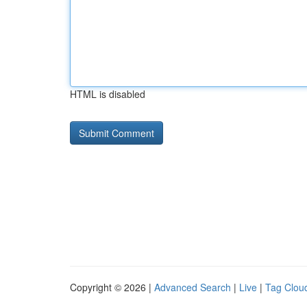
HTML is disabled
Copyright © 2026 |
Advanced Search
|
Live
|
Tag Clou