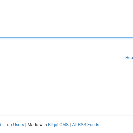
Rep
d
|
Top Users
| Made with
Kliqqi CMS
|
All RSS Feeds