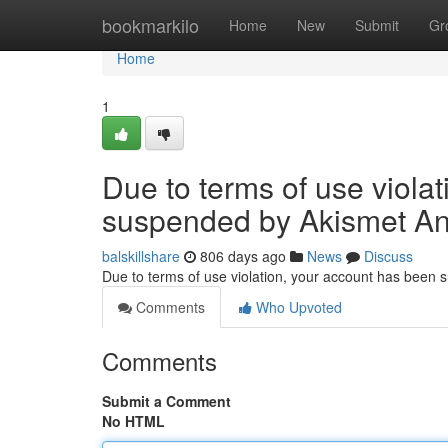
Home
bookmarkilo
Home
New
Submit
Gr
Home
1
Due to terms of use viola
suspended by Akismet An
balskillshare
806 days ago
News
Discuss
Due to terms of use violation, your account has been
Comments
Who Upvoted
Comments
Submit a Comment
No HTML