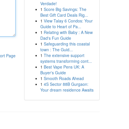
Verdade!
1
Score Big Savings: The
Best Gift Card Deals Rig...
1
View Talay 6 Condos: Your
Guide to Heart of Pa...
1
Relating with Baby : A New
Dad's Fun Guide
1
Safeguarding this coastal
town : The Guid...
1
The extensive support
ort Page
systems transforming cont...
1
Best Vape Pens UK: A
Buyer's Guide
1
Smooth Roads Ahead
1
4S Sector 88B Gurgaon:
Your dream residence Awaits