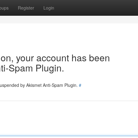
oups
Register
Login
tion, your account has been
ti-Spam Plugin.
 suspended by Akismet Anti-Spam Plugin.
#