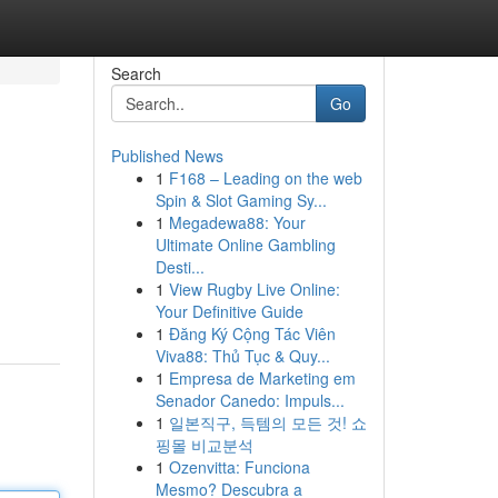
Search
Go
Published News
1
F168 – Leading on the web
Spin & Slot Gaming Sy...
1
Megadewa88: Your
Ultimate Online Gambling
Desti...
1
View Rugby Live Online:
Your Definitive Guide
1
Đăng Ký Cộng Tác Viên
Viva88: Thủ Tục & Quy...
1
Empresa de Marketing em
Senador Canedo: Impuls...
1
일본직구, 득템의 모든 것! 쇼
핑몰 비교분석
1
Ozenvitta: Funciona
Mesmo? Descubra a