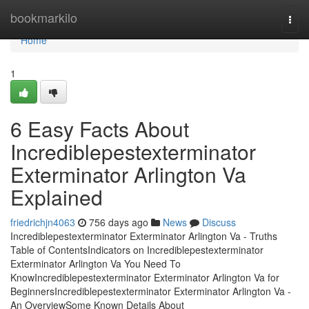
Home
bookmarkilo
Togg
navi
Home
1
6 Easy Facts About
Incrediblepestexterminator
Exterminator Arlington Va
Explained
friedrichjn4063
756 days ago
News
Discuss
Incrediblepestexterminator Exterminator Arlington Va - Truths
Table of ContentsIndicators on Incrediblepestexterminator
Exterminator Arlington Va You Need To
KnowIncrediblepestexterminator Exterminator Arlington Va for
BeginnersIncrediblepestexterminator Exterminator Arlington Va -
An OverviewSome Known Details About