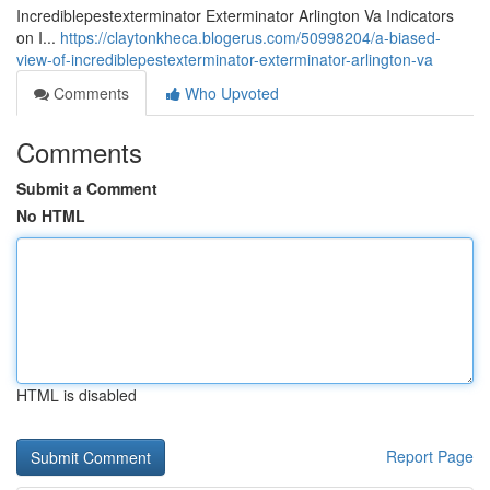
Incrediblepestexterminator Exterminator Arlington Va Indicators
on I...
https://claytonkheca.blogerus.com/50998204/a-biased-
view-of-incrediblepestexterminator-exterminator-arlington-va
Comments
Who Upvoted
Comments
Submit a Comment
No HTML
HTML is disabled
Report Page