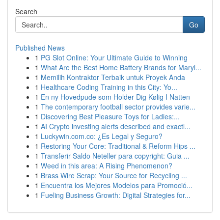
Search
Go
Published News
1
PG Slot Online: Your Ultimate Guide to Winning
1
What Are the Best Home Battery Brands for Maryl...
1
Memilih Kontraktor Terbaik untuk Proyek Anda
1
Healthcare Coding Training in this City: Yo...
1
En ny Hovedpude som Holder Dig Kølig I Natten
1
The contemporary football sector provides varie...
1
Discovering Best Pleasure Toys for Ladies:...
1
AI Crypto investing alerts described and exactl...
1
Luckywin.com.co: ¿Es Legal y Seguro?
1
Restoring Your Core: Traditional & Reform Hips ...
1
Transferir Saldo Neteller para copyright: Guia ...
1
Weed in this area: A Rising Phenomenon?
1
Brass Wire Scrap: Your Source for Recycling ...
1
Encuentra los Mejores Modelos para Promoció...
1
Fueling Business Growth: Digital Strategies for...