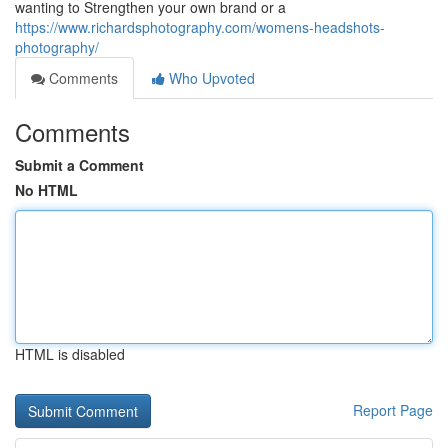
wanting to Strengthen your own brand or a
https://www.richardsphotography.com/womens-headshots-
photography/
Comments
Who Upvoted
Comments
Submit a Comment
No HTML
HTML is disabled
Report Page