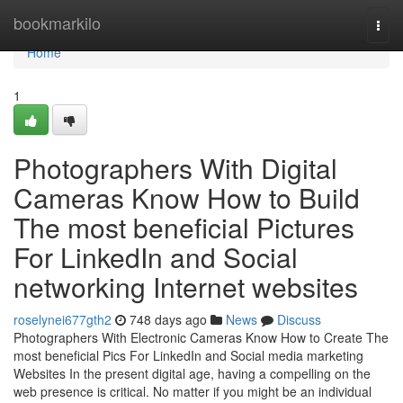
Home
bookmarkilo
Togg
navi
Home
1
Photographers With Digital
Cameras Know How to Build
The most beneficial Pictures
For LinkedIn and Social
networking Internet websites
roselynei677gth2
748 days ago
News
Discuss
Photographers With Electronic Cameras Know How to Create The
most beneficial Pics For LinkedIn and Social media marketing
Websites In the present digital age, having a compelling on the
web presence is critical. No matter if you might be an individual