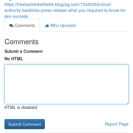
https://freebacklinks08494.blogzag.com/73425363/cloud-
authority-backlinks-press-release-what-you-required-to-know-for-
seo-success
Comments
Who Upvoted
Comments
Submit a Comment
No HTML
HTML is disabled
Report Page