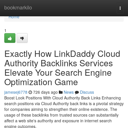
Home
bookmarkilo
Togg
navi
Home
1
Exactly How LinkDaddy Cloud
Authority Backlinks Services
Elevate Your Search Engine
Optimization Game
jamesej6778
726 days ago
News
Discuss
Boost Look Positions With Cloud Authority Back Links Enhancing
search positions via Cloud Authority back links is a pivotal strategy
for companies aiming to strengthen their online existence. The
usage of these backlinks from trusted sources can substantially
affect a web site's authority and exposure in internet search
engine outcomes.