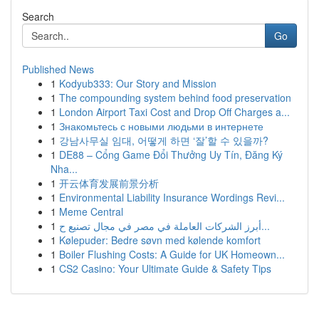
Search
Go
Published News
1
Kodyub333: Our Story and Mission
1
The compounding system behind food preservation
1
London Airport Taxi Cost and Drop Off Charges a...
1
Знакомьтесь с новыми людьми в интернете
1
강남사무실 임대, 어떻게 하면 ‘잘’할 수 있을까?
1
DE88 – Cổng Game Đổi Thưởng Uy Tín, Đăng Ký
Nha...
1
开云体育发展前景分析
1
Environmental Liability Insurance Wordings Revi...
1
Meme Central
1
أبرز الشركات العاملة في مصر في مجال تصنيع ح...
1
Kølepuder: Bedre søvn med kølende komfort
1
Boiler Flushing Costs: A Guide for UK Homeown...
1
CS2 Casino: Your Ultimate Guide & Safety Tips