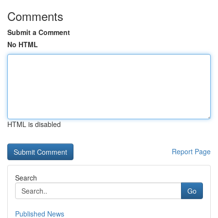
Comments
Submit a Comment
No HTML
HTML is disabled
Report Page
Search
Go
Published News