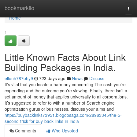
Home
bookmarkilo
Togg
navi
Home
1
Little Known Facts About Link
Building Packages in India.
ellenh787ohy9
723 days ago
News
Discuss
It’s vital that you locate a harmony concerning The cash you’re
expending and the outcome you’re viewing. Finally, there isn't a
set amount of money that applies universally to all corporations.
It’s suggested to refer to with a number of Search engine
optimization gurus or businesses, discuss your aims and
https://buybacklinks73951.blogdosaga.com/28963345/the-5-
second-trick-for-buy-back-links-in-india
Comments
Who Upvoted