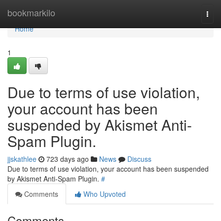
Home
bookmarkilo
Togg
navi
Home
1
Due to terms of use violation,
your account has been
suspended by Akismet Anti-
Spam Plugin.
jjskathlee
723 days ago
News
Discuss
Due to terms of use violation, your account has been suspended
by Akismet Anti-Spam Plugin.
#
Comments
Who Upvoted
Comments