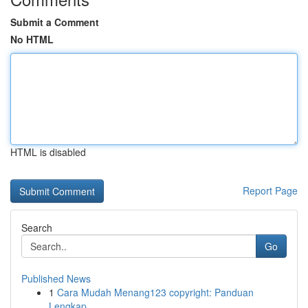
Submit a Comment
No HTML
HTML is disabled
Report Page
Search
Go
Published News
1
Cara Mudah Menang123 copyright: Panduan
Lengkap...