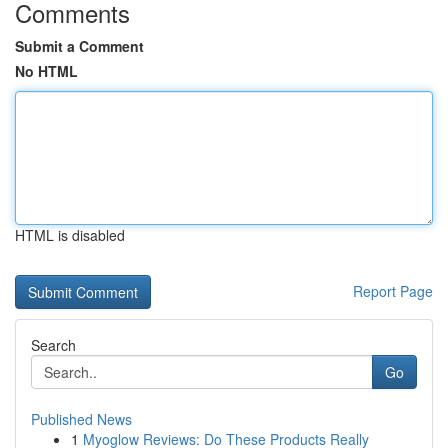
Comments
Submit a Comment
No HTML
HTML is disabled
Report Page
Search
Go
Published News
1
Myoglow Reviews: Do These Products Really