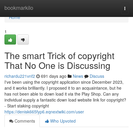
Home
bookmarkilo
Togg
navi
Home
1
The smart Trick of copyright
That No One is Discussing
richardu221vnf2
691 days ago
News
Discuss
I've been using the copyright application since December 2023,
and it works brilliantly. I proposed it to an acquaintance, but he
has not been able to down load it via the Play Shop. Can any
individual supply a fantastic down load website link for copyright?
- Start staking copyright
https://denisk665fyp6.eqnextwiki.com/user
Comments
Who Upvoted