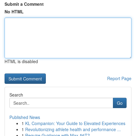
Submit a Comment
No HTML
HTML is disabled
Report Page
Search
Go
Published News
1
KL Companion: Your Guide to Elevated Experiences
1
Revolutionizing athlete health and performance ...
1
Require Guidance with Max-56T?