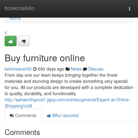
Home
bookmarkilo
Togg
navi
Home
1
Buy furniture online
kelvinsauer00
693 days ago
News
Discuss
From day one our team keeps bringing together the finest
materials and stunning design to create something very special
for you. All our products are developed with a complete dedication
to quality, durability, and functionality.
http://ashworthgood7.jigsy.com/entries/general/Expert-at-Online-
Shopping%0A
Comments
Who Upvoted
Comments