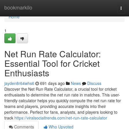
Home
bookmarkilo
Togg
navi
Home
1
Net Run Rate Calculator:
Essential Tool for Cricket
Enthusiasts
jayden8r64whs6
691 days ago
News
Discuss
Discover the Net Run Rate Calculator, a crucial tool for cricket
enthusiasts to determine the net run rate in matches. This user-
friendly calculator helps you quickly compute the net run rate for
teams and players, providing accurate insights into their
performance. Perfect for fans, analysts, and players looking to
track
https://viralsocialtrends.com/net-run-rate-calculator
Comments
Who Upvoted