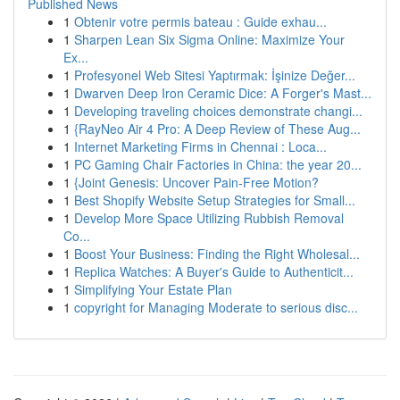
Published News
1
Obtenir votre permis bateau : Guide exhau...
1
Sharpen Lean Six Sigma Online: Maximize Your
Ex...
1
Profesyonel Web Sitesi Yaptırmak: İşinize Değer...
1
Dwarven Deep Iron Ceramic Dice: A Forger's Mast...
1
Developing traveling choices demonstrate changi...
1
{RayNeo Air 4 Pro: A Deep Review of These Aug...
1
Internet Marketing Firms in Chennai : Loca...
1
PC Gaming Chair Factories in China: the year 20...
1
{Joint Genesis: Uncover Pain-Free Motion?
1
Best Shopify Website Setup Strategies for Small...
1
Develop More Space Utilizing Rubbish Removal
Co...
1
Boost Your Business: Finding the Right Wholesal...
1
Replica Watches: A Buyer's Guide to Authenticit...
1
Simplifying Your Estate Plan
1
copyright for Managing Moderate to serious disc...