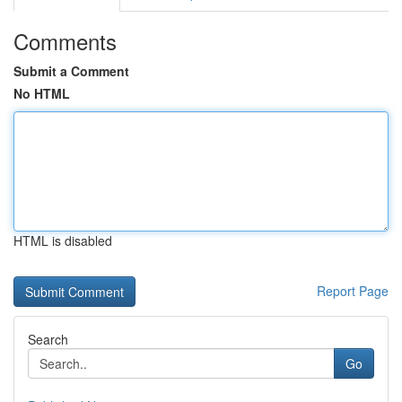
Comments
Submit a Comment
No HTML
HTML is disabled
Report Page
Search
Go