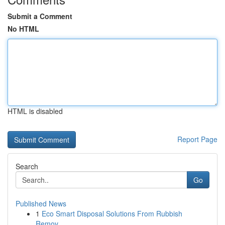
Submit a Comment
No HTML
HTML is disabled
Report Page
Search
Go
Published News
1
Eco Smart Disposal Solutions From Rubbish
Remov...