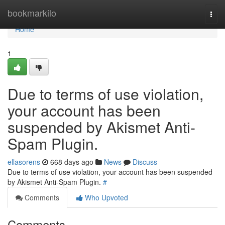
Home
bookmarkilo
Togg
navi
Home
1
Due to terms of use violation,
your account has been
suspended by Akismet Anti-
Spam Plugin.
ellasorens
668 days ago
News
Discuss
Due to terms of use violation, your account has been suspended
by Akismet Anti-Spam Plugin.
#
Comments
Who Upvoted
Comments