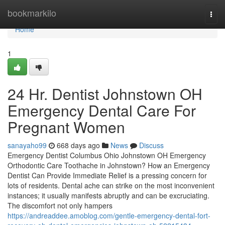
Home
bookmarkilo
Togg
navi
Home
1
24 Hr. Dentist Johnstown OH
Emergency Dental Care For
Pregnant Women
sanayaho99
668 days ago
News
Discuss
Emergency Dentist Columbus Ohio Johnstown OH Emergency
Orthodontic Care Toothache in Johnstown? How an Emergency
Dentist Can Provide Immediate Relief is a pressing concern for
lots of residents. Dental ache can strike on the most inconvenient
instances; it usually manifests abruptly and can be excruciating.
The discomfort not only hampers
https://andreaddee.amoblog.com/gentle-emergency-dental-fort-