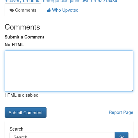
recovery-oh-dental-emergencies-johnstown-oh-52215434
Comments
Who Upvoted
Comments
Submit a Comment
No HTML
HTML is disabled
Report Page
Search
Go