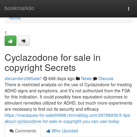
Home
bookmarkilo
Togg
navi
Home
1
Cyclazodone for sale in
copyright Secrets
alexanderz985alw7
668 days ago
News
Discuss
There is restricted analysis on the use of Cyclazodone for treating
ADHD signs and symptoms, and It's not authorized from the FDA
for this indication. It could possibly have equivalent outcomes to
stimulant remedies utilized for ADHD, but much more experiments
are necessary to find out its security and efficacy
https://macaques-for-sale00998.rimmablog.com/29788936/5-tips-
about-cyclazodone-for-sale-in-copyright-you-can-use-today
Comments
Who Upvoted