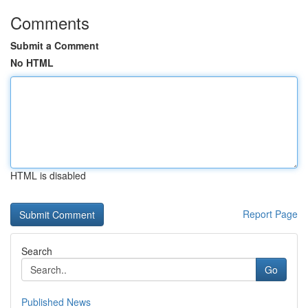
Comments
Submit a Comment
No HTML
HTML is disabled
Report Page
Search
Go
Published News