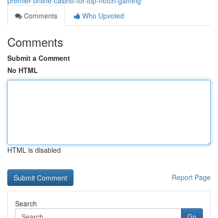
premier-online-casino-for-top-notch-gaming
Comments
Who Upvoted
Comments
Submit a Comment
No HTML
HTML is disabled
Report Page
Search
Go