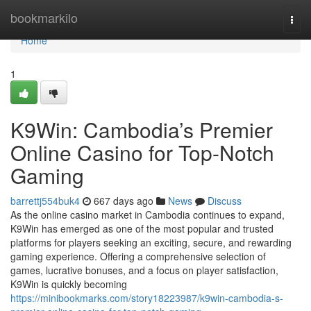
Home
bookmarkilo
Togg
navi
Home
1
K9Win: Cambodia’s Premier
Online Casino for Top-Notch
Gaming
barrettj554buk4
667 days ago
News
Discuss
As the online casino market in Cambodia continues to expand,
K9Win has emerged as one of the most popular and trusted
platforms for players seeking an exciting, secure, and rewarding
gaming experience. Offering a comprehensive selection of
games, lucrative bonuses, and a focus on player satisfaction,
K9Win is quickly becoming
https://minibookmarks.com/story18223987/k9win-cambodia-s-