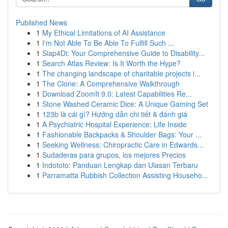
Published News
1
My Ethical Limitations of AI Assistance
1
I'm Not Able To Be Able To Fulfill Such ...
1
Siap4Di: Your Comprehensive Guide to Disability...
1
Search Atlas Review: Is It Worth the Hype?
1
The changing landscape of charitable projects i...
1
The Clone: A Comprehensive Walkthrough
1
Download ZoomIt 9.0: Latest Capabilities Re...
1
Stone Washed Ceramic Dice: A Unique Gaming Set
1
123b là cái gì? Hướng dẫn chi tiết & đánh giá
1
A Psychiatric Hospital Experience: Life Inside
1
Fashionable Backpacks & Shoulder Bags: Your ...
1
Seeking Wellness: Chiropractic Care in Edwards...
1
Sudaderas para grupos, los mejores Precios
1
Indototo: Panduan Lengkap dan Ulasan Terbaru
1
Parramatta Rubbish Collection Assisting Househo...