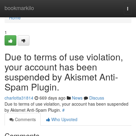
Home
bookmarkilo
Togg
navi
Home
1
Due to terms of use violation,
your account has been
suspended by Akismet Anti-
Spam Plugin.
charlotta31814
669 days ago
News
Discuss
Due to terms of use violation, your account has been suspended
by Akismet Anti-Spam Plugin.
#
Comments
Who Upvoted
Comments