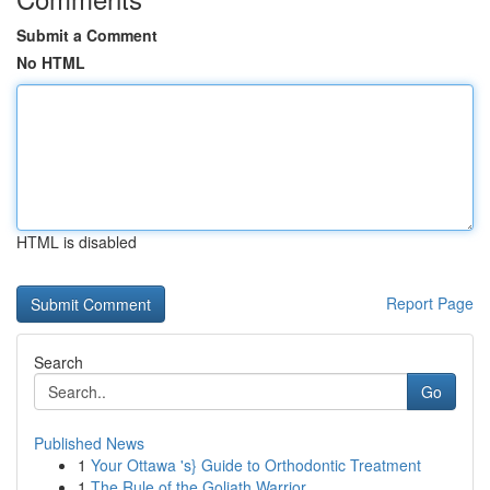
Submit a Comment
No HTML
HTML is disabled
Report Page
Search
Go
Published News
1
Your Ottawa 's} Guide to Orthodontic Treatment
1
The Rule of the Goliath Warrior