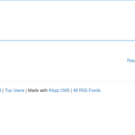
Rep
d
|
Top Users
| Made with
Kliqqi CMS
|
All RSS Feeds