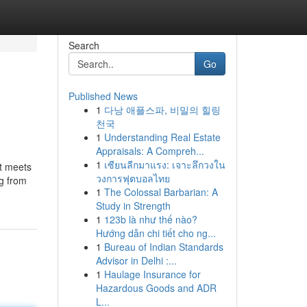
Search
Go
Published News
1
다낭 애플스파, 비밀의 힐링
천국
1
Understanding Real Estate
Appraisals: A Compreh...
1
เซียนลีกมาแรง: เจาะลึกวงใน
at meets
วงการฟุตบอลไทย
ng from
1
The Colossal Barbarian: A
Study in Strength
1
123b là như thế nào?
Hướng dẫn chi tiết cho ng...
1
Bureau of Indian Standards
Advisor in Delhi :...
1
Haulage Insurance for
Hazardous Goods and ADR
L...