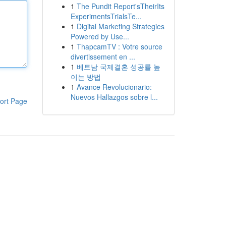
1
The Pundit Report'sTheirIts
ExperimentsTrialsTe...
1
Digital Marketing Strategies
Powered by Use...
1
ThapcamTV : Votre source
divertissement en ...
1
베트남 국제결혼 성공률 높
이는 방법
1
Avance Revolucionario:
Nuevos Hallazgos sobre l...
ort Page