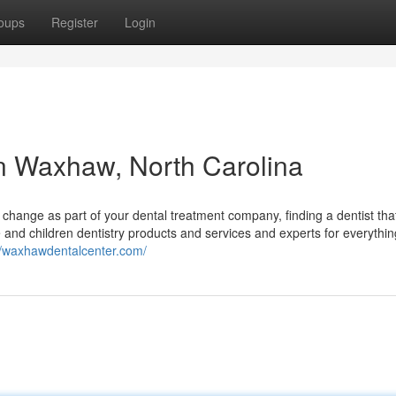
oups
Register
Login
 in Waxhaw, North Carolina
change as part of your dental treatment company, finding a dentist th
 and children dentistry products and services and experts for everythi
//waxhawdentalcenter.com/