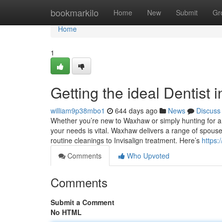
Home
bookmarkilo
Home
New
Submit
Gr
Home
1
Getting the ideal Dentist
william9p38mbo1
644 days ago
News
Discuss
Whether you’re new to Waxhaw or simply hunting for a 
your needs is vital. Waxhaw delivers a range of spouse
routine cleanings to Invisalign treatment. Here’s
https:
Comments
Who Upvoted
Comments
Submit a Comment
No HTML