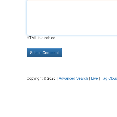
HTML is disabled
Copyright © 2026 |
Advanced Search
|
Live
|
Tag Clou