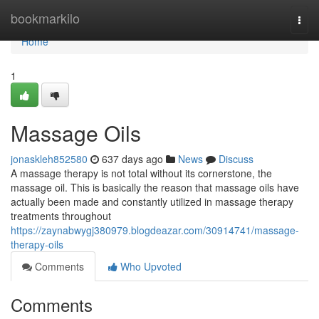
Home
bookmarkilo
Togg
navi
Home
1
Massage Oils
jonaskleh852580
637 days ago
News
Discuss
A massage therapy is not total without its cornerstone, the
massage oil. This is basically the reason that massage oils have
actually been made and constantly utilized in massage therapy
treatments throughout
https://zaynabwygj380979.blogdeazar.com/30914741/massage-
therapy-oils
Comments
Who Upvoted
Comments