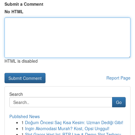
Submit a Comment
No HTML
HTML is disabled
Report Page
Search
Go
Published News
1
Doğum Öncesi Saç Kısa Kesim: Uzman Dediği Gibi!
1
Ingin Akomodasi Murah? Kost, Opsi Unggul!
1
Slot Gacor Hari Ini: RTP Live & Demo Slot Terbaru