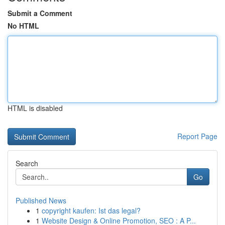
Submit a Comment
No HTML
HTML is disabled
Report Page
Search
Go
Published News
1
copyright kaufen: Ist das legal?
1
Website Design & Online Promotion, SEO : A P...