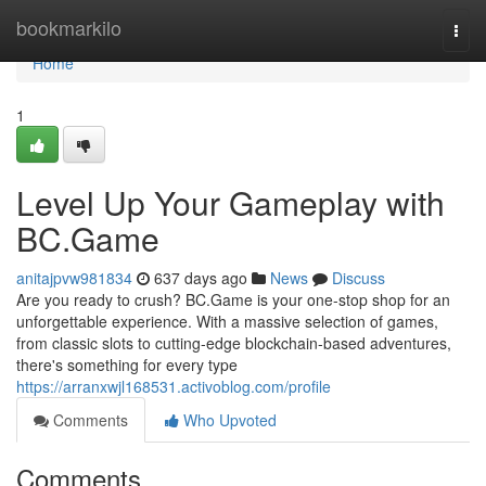
Home
bookmarkilo
Togg
navi
Home
1
Level Up Your Gameplay with
BC.Game
anitajpvw981834
637 days ago
News
Discuss
Are you ready to crush? BC.Game is your one-stop shop for an
unforgettable experience. With a massive selection of games,
from classic slots to cutting-edge blockchain-based adventures,
there's something for every type
https://arranxwjl168531.activoblog.com/profile
Comments
Who Upvoted
Comments