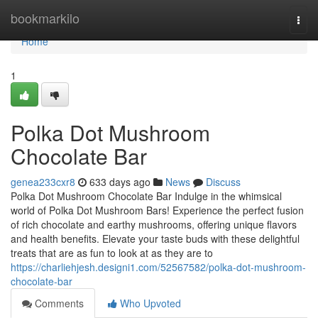
Home
bookmarkilo
Togg
navi
Home
1
Polka Dot Mushroom
Chocolate Bar
genea233cxr8
633 days ago
News
Discuss
Polka Dot Mushroom Chocolate Bar Indulge in the whimsical
world of Polka Dot Mushroom Bars! Experience the perfect fusion
of rich chocolate and earthy mushrooms, offering unique flavors
and health benefits. Elevate your taste buds with these delightful
treats that are as fun to look at as they are to
https://charliehjesh.designi1.com/52567582/polka-dot-mushroom-
chocolate-bar
Comments
Who Upvoted