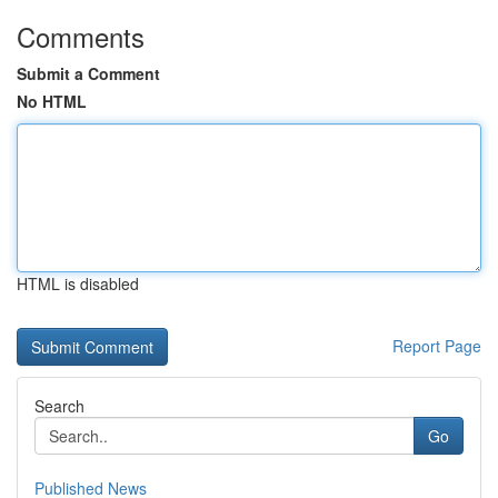
Comments
Submit a Comment
No HTML
HTML is disabled
Report Page
Search
Go
Published News