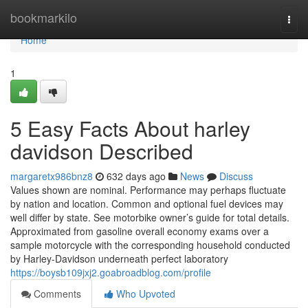
Home
bookmarkilo
Togg
navi
Home
1
5 Easy Facts About harley
davidson Described
margaretx986bnz8
632 days ago
News
Discuss
Values shown are nominal. Performance may perhaps fluctuate
by nation and location. Common and optional fuel devices may
well differ by state. See motorbike owner’s guide for total details.
Approximated from gasoline overall economy exams over a
sample motorcycle with the corresponding household conducted
by Harley-Davidson underneath perfect laboratory
https://boysb109jxj2.goabroadblog.com/profile
Comments
Who Upvoted