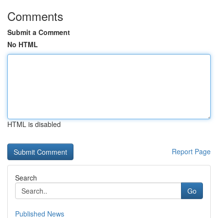
Comments
Submit a Comment
No HTML
HTML is disabled
Report Page
Search
Go
Published News