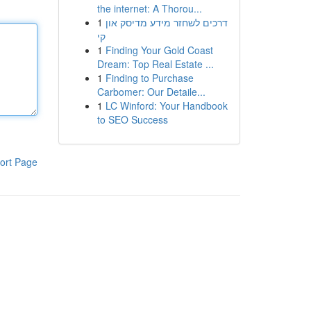
the internet: A Thorou...
1
דרכים לשחזר מידע מדיסק און
קי
1
Finding Your Gold Coast
Dream: Top Real Estate ...
1
Finding to Purchase
Carbomer: Our Detaile...
1
LC Winford: Your Handbook
to SEO Success
ort Page