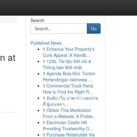
Search
Go
Published News
1
Enhance Your Property's
n at
Curb Appeal: A Handb...
1
123b: Tài liệu Kết nối &
Thông báo Mới nhất
1
Agenda Bola Kini: Tonton
Pertandingan Istimewa ...
1
Commercial Truck Parts:
How to Find the Right R...
1
อันดับ เว็บ บาคาร่า แตกง่าย
ที่ ผู้เล่นหลา...
1
Obtain This Medication
From a Website: A Proble...
1
Electrician Castle Hill
Providing Trustworthy O...
1
Purchase Retatrutide Via