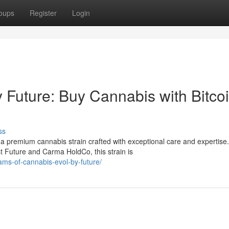
oups
Register
Login
Future: Buy Cannabis with Bitcoi
ss
 premium cannabis strain crafted with exceptional care and expertise.
 Future and Carma HoldCo, this strain is
ams-of-cannabis-evol-by-future/