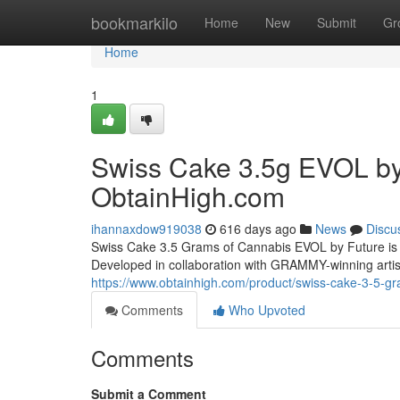
Home
bookmarkilo
Home
New
Submit
Gr
Home
1
Swiss Cake 3.5g EVOL by 
ObtainHigh.com
ihannaxdow919038
616 days ago
News
Discu
Swiss Cake 3.5 Grams of Cannabis EVOL by Future is a
Developed in collaboration with GRAMMY-winning artist
https://www.obtainhigh.com/product/swiss-cake-3-5-gr
Comments
Who Upvoted
Comments
Submit a Comment