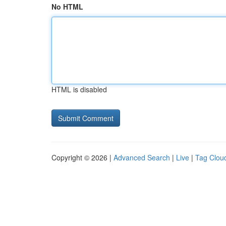
No HTML
HTML is disabled
Copyright © 2026 |
Advanced Search
|
Live
|
Tag Clou