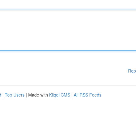
Rep
d
|
Top Users
| Made with
Kliqqi CMS
|
All RSS Feeds