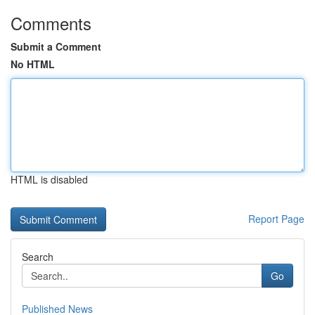
Comments
Submit a Comment
No HTML
HTML is disabled
Report Page
Search
Go
Published News