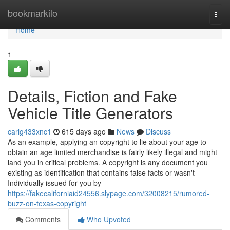
Home
bookmarkilo
Togg
navi
Home
1
Details, Fiction and Fake
Vehicle Title Generators
carlg433xnc1
615 days ago
News
Discuss
As an example, applying an copyright to lie about your age to
obtain an age limited merchandise is fairly likely illegal and might
land you in critical problems. A copyright is any document you
existing as identification that contains false facts or wasn't
Individually issued for you by
https://fakecaliforniaid24556.slypage.com/32008215/rumored-
buzz-on-texas-copyright
Comments
Who Upvoted