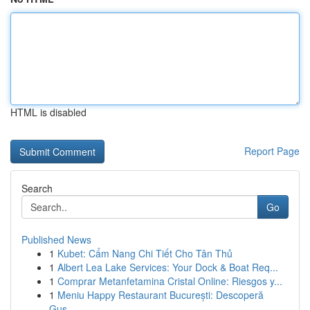
HTML is disabled
Report Page
Search
Go
Published News
1
Kubet: Cẩm Nang Chi Tiết Cho Tân Thủ
1
Albert Lea Lake Services: Your Dock & Boat Req...
1
Comprar Metanfetamina Cristal Online: Riesgos y...
1
Meniu Happy Restaurant București: Descoperă
Gus...