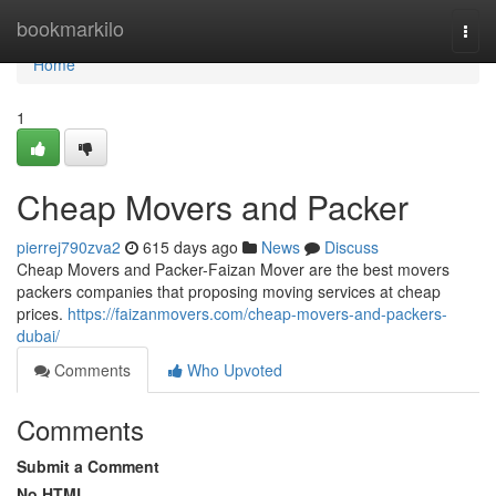
Home
bookmarkilo
Togg
navi
Home
1
Cheap Movers and Packer
pierrej790zva2
615 days ago
News
Discuss
Cheap Movers and Packer-Faizan Mover are the best movers
packers companies that proposing moving services at cheap
prices.
https://faizanmovers.com/cheap-movers-and-packers-
dubai/
Comments
Who Upvoted
Comments
Submit a Comment
No HTML