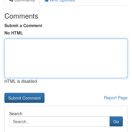
Comments
Submit a Comment
No HTML
HTML is disabled
Report Page
Search
Go