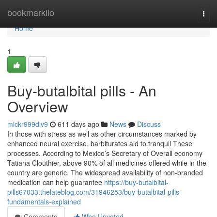
Home
bookmarkilo
Togg
navi
Home
1
Buy-butalbital pills - An
Overview
mickr999dlv9
611 days ago
News
Discuss
In those with stress as well as other circumstances marked by
enhanced neural exercise, barbiturates aid to tranquil These
processes. According to Mexico’s Secretary of Overall economy
Tatiana Clouthier, above 90% of all medicines offered while in the
country are generic. The widespread availability of non-branded
medication can help guarantee
https://buy-butalbital-
pills67033.thelateblog.com/31946253/buy-butalbital-pills-
fundamentals-explained
Comments
Who Upvoted