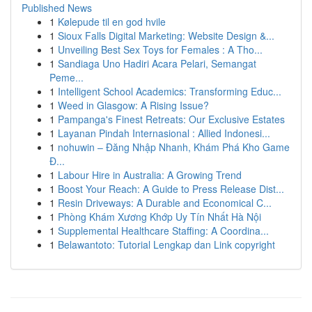
Published News
1
Kølepude til en god hvile
1
Sioux Falls Digital Marketing: Website Design &...
1
Unveiling Best Sex Toys for Females : A Tho...
1
Sandiaga Uno Hadiri Acara Pelari, Semangat
Peme...
1
Intelligent School Academics: Transforming Educ...
1
Weed in Glasgow: A Rising Issue?
1
Pampanga's Finest Retreats: Our Exclusive Estates
1
Layanan Pindah Internasional : Allied Indonesi...
1
nohuwin – Đăng Nhập Nhanh, Khám Phá Kho Game
Đ...
1
Labour Hire in Australia: A Growing Trend
1
Boost Your Reach: A Guide to Press Release Dist...
1
Resin Driveways: A Durable and Economical C...
1
Phòng Khám Xương Khớp Uy Tín Nhất Hà Nội
1
Supplemental Healthcare Staffing: A Coordina...
1
Belawantoto: Tutorial Lengkap dan Link copyright