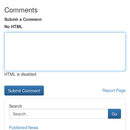
Comments
Submit a Comment
No HTML
HTML is disabled
Report Page
Search
Go
Published News