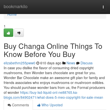
Home
bookmarkilo
Togg
navi
Home
1
Buy Changa Online Things To
Know Before You Buy
elizabethm255pww0
610 days ago
News
Discuss
In case you dislike the flavor of consuming dried copyright
mushrooms, then Wonder bars chocolate are great for you.
Wonder Bar Chocolate make an awesome gift plan for family and
friends associates who enjoys mushrooms or mushroom edibles.
You should purchase wonder bars from us, the Formal producers
of wonder
https://buy-lsd-liquid-onl-ne88765.ka-
blogs.com/84902471/what-does-5-meo-copyright-for-sale-mean
Comments
Who Upvoted