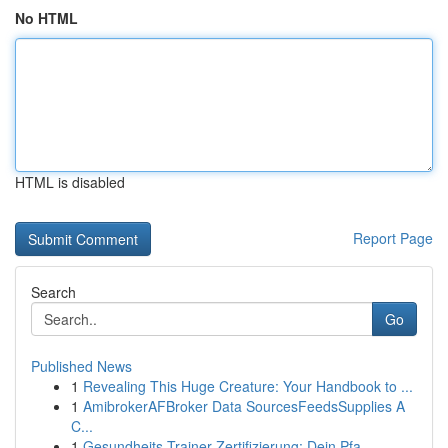
No HTML
HTML is disabled
Report Page
Search
Go
Published News
1
Revealing This Huge Creature: Your Handbook to ...
1
AmibrokerAFBroker Data SourcesFeedsSupplies A
C...
1
Gesundheits-Trainer Zertifizierung: Dein Pfa...