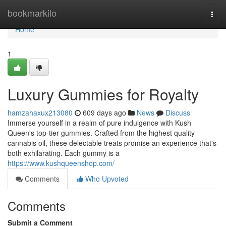
Home
bookmarkilo
Togg
navi
Home
1
Luxury Gummies for Royalty
hamzahaxux213080
609 days ago
News
Discuss
Immerse yourself in a realm of pure indulgence with Kush
Queen's top-tier gummies. Crafted from the highest quality
cannabis oil, these delectable treats promise an experience that's
both exhilarating. Each gummy is a
https://www.kushqueenshop.com/
Comments
Who Upvoted
Comments
Submit a Comment