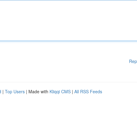
Rep
d
|
Top Users
| Made with
Kliqqi CMS
|
All RSS Feeds