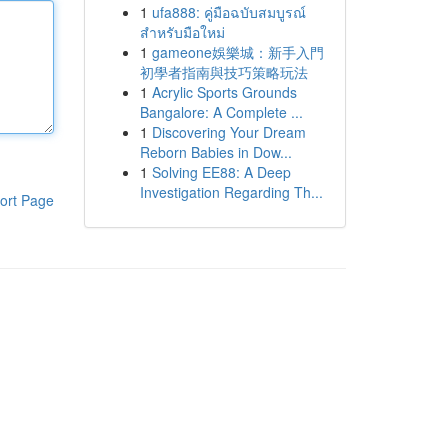
1
ufa888: คู่มือฉบับสมบูรณ์
สำหรับมือใหม่
1
gameone娛樂城：新手入門
初學者指南與技巧策略玩法
1
Acrylic Sports Grounds
Bangalore: A Complete ...
1
Discovering Your Dream
Reborn Babies in Dow...
1
Solving EE88: A Deep
Investigation Regarding Th...
ort Page