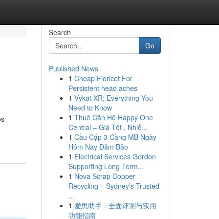
Search
Go
Published News
1
Cheap Fioricet For
Persistent head aches
1
Vykat XR: Everything You
Need to Know
1
Thuê Căn Hộ Happy One
os
Central – Giá Tốt , Nhiề...
1
Cầu Cặp 3 Càng MB Ngày
Hôm Nay Đảm Bảo
1
Electrical Services Gordon
Supporting Long Term...
1
Nova Scrap Copper
Recycling – Sydney’s Trusted
...
1
爱思助手：全面评测与实用
功能指南