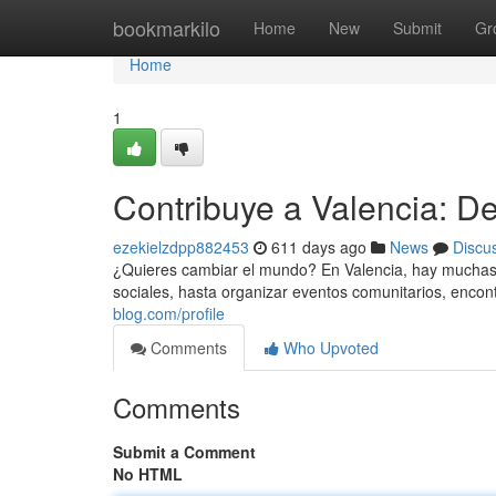
Home
bookmarkilo
Home
New
Submit
Gr
Home
1
Contribuye a Valencia: De
ezekielzdpp882453
611 days ago
News
Discu
¿Quieres cambiar el mundo? En Valencia, hay muchas 
sociales, hasta organizar eventos comunitarios, encon
blog.com/profile
Comments
Who Upvoted
Comments
Submit a Comment
No HTML