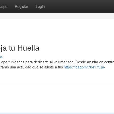
oups
Register
Login
ja tu Huella
ss
oportunidades para dedicarte al voluntariado. Desde ayudar en centr
trarás una actividad que se ajuste a tus
https://idagpmr764175.ja-