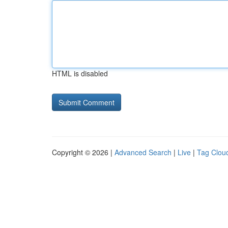
HTML is disabled
Copyright © 2026 |
Advanced Search
|
Live
|
Tag Clou