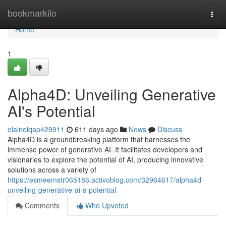
Home
bookmarkilo
Togg
navi
Home
1
Alpha4D: Unveiling Generative
AI's Potential
elaineiqap429911
611 days ago
News
Discuss
Alpha4D is a groundbreaking platform that harnesses the
immense power of generative AI. It facilitates developers and
visionaries to explore the potential of AI, producing innovative
solutions across a variety of
https://esmeemstr065186.activoblog.com/32964617/alpha4d-
unveiling-generative-ai-s-potential
Comments
Who Upvoted