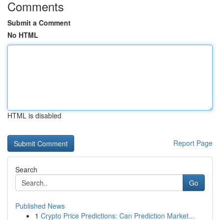
Comments
Submit a Comment
No HTML
HTML is disabled
Report Page
Search
Go
Published News
1
Crypto Price Predictions: Can Prediction Market...