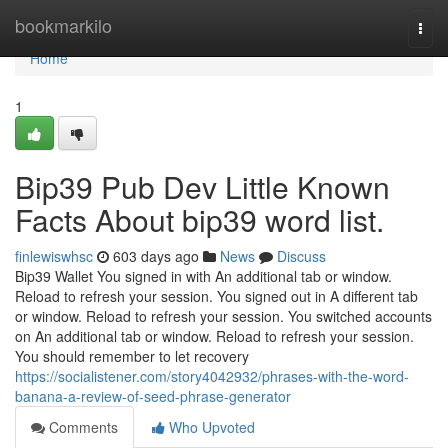
Home
bookmarkilo
Togg
navi
Home
1
Bip39 Pub Dev Little Known
Facts About bip39 word list.
finlewiswhsc
603 days ago
News
Discuss
Bip39 Wallet You signed in with An additional tab or window.
Reload to refresh your session. You signed out in A different tab
or window. Reload to refresh your session. You switched accounts
on An additional tab or window. Reload to refresh your session.
You should remember to let recovery
https://socialistener.com/story4042932/phrases-with-the-word-
banana-a-review-of-seed-phrase-generator
Comments
Who Upvoted