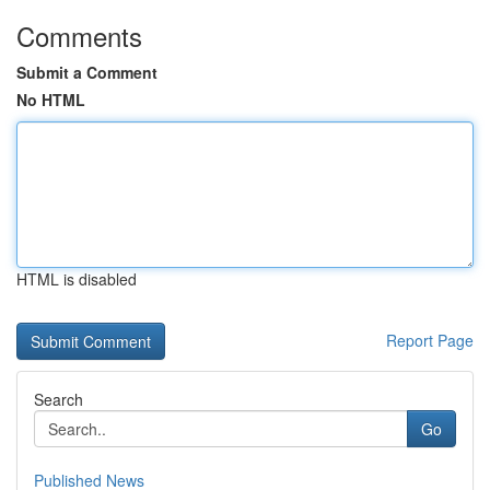
Comments
Submit a Comment
No HTML
HTML is disabled
Report Page
Search
Go
Published News