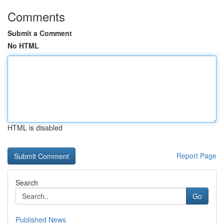
Comments
Submit a Comment
No HTML
HTML is disabled
Report Page
Search
Go
Published News