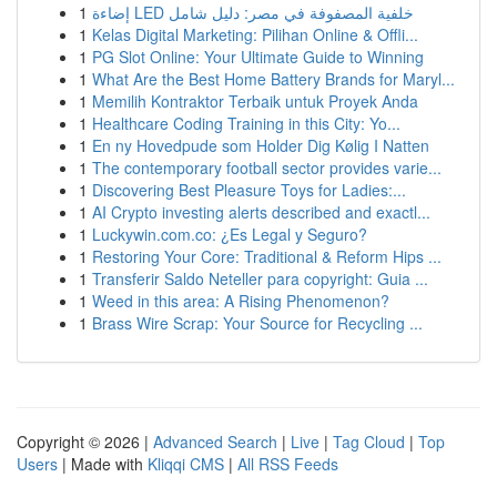
1
إضاءة LED خلفية المصفوفة في مصر: دليل شامل
1
Kelas Digital Marketing: Pilihan Online & Offli...
1
PG Slot Online: Your Ultimate Guide to Winning
1
What Are the Best Home Battery Brands for Maryl...
1
Memilih Kontraktor Terbaik untuk Proyek Anda
1
Healthcare Coding Training in this City: Yo...
1
En ny Hovedpude som Holder Dig Kølig I Natten
1
The contemporary football sector provides varie...
1
Discovering Best Pleasure Toys for Ladies:...
1
AI Crypto investing alerts described and exactl...
1
Luckywin.com.co: ¿Es Legal y Seguro?
1
Restoring Your Core: Traditional & Reform Hips ...
1
Transferir Saldo Neteller para copyright: Guia ...
1
Weed in this area: A Rising Phenomenon?
1
Brass Wire Scrap: Your Source for Recycling ...
Copyright © 2026 |
Advanced Search
|
Live
|
Tag Cloud
|
Top
Users
| Made with
Kliqqi CMS
|
All RSS Feeds