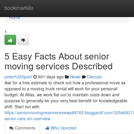
Home
bookmarkilo
Home
1
5 Easy Facts About senior
moving services Described
peterh320jue0
601 days ago
News
Discuss
Ask for a free estimate to check out how a professional move as
opposed to a moving truck rental will work for your personal
budget. At Atlas, we work flat out to maintain costs down and
purpose to generally be your very best benefit for knowledgeable
shift. Start out with
https://seniormovingnearmereviews88765.bloggactif.com/32546837
senior-care-an-overview
Comments
Who Upvoted