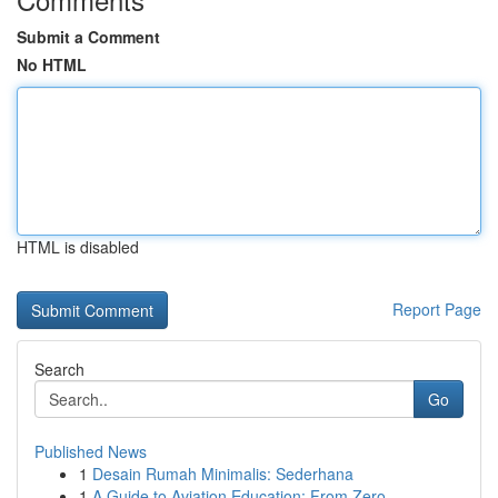
Submit a Comment
No HTML
HTML is disabled
Report Page
Search
Go
Published News
1
Desain Rumah Minimalis: Sederhana
1
A Guide to Aviation Education: From Zero ...