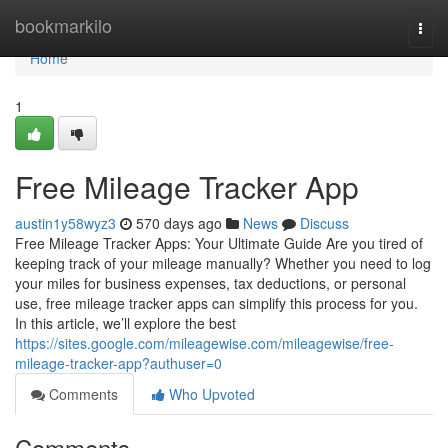
Home
bookmarkilo
Togg
navi
Home
1
Free Mileage Tracker App
austin1y58wyz3
570 days ago
News
Discuss
Free Mileage Tracker Apps: Your Ultimate Guide Are you tired of
keeping track of your mileage manually? Whether you need to log
your miles for business expenses, tax deductions, or personal
use, free mileage tracker apps can simplify this process for you.
In this article, we’ll explore the best
https://sites.google.com/mileagewise.com/mileagewise/free-
mileage-tracker-app?authuser=0
Comments
Who Upvoted
Comments