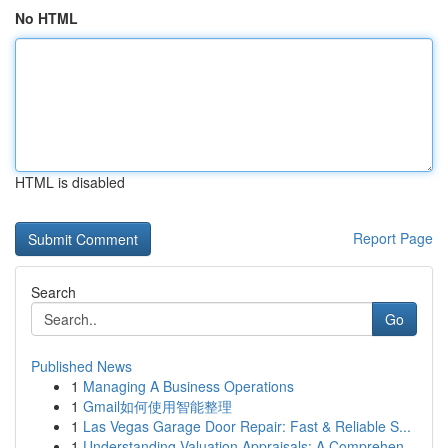
No HTML
HTML is disabled
Report Page
Search
Go
Published News
1
Managing A Business Operations
1
Gmail如何使用智能整理
1
Las Vegas Garage Door Repair: Fast & Reliable S...
1
Understanding Valuation Appraisals: A Comprehen...