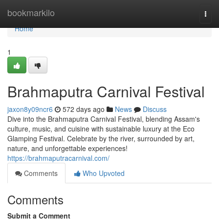
Home
bookmarkilo
Togg
navi
Home
1
Brahmaputra Carnival Festival
jaxon8y09ncr6
572 days ago
News
Discuss
Dive into the Brahmaputra Carnival Festival, blending Assam's
culture, music, and cuisine with sustainable luxury at the Eco
Glamping Festival. Celebrate by the river, surrounded by art,
nature, and unforgettable experiences!
https://brahmaputracarnival.com/
Comments
Who Upvoted
Comments
Submit a Comment