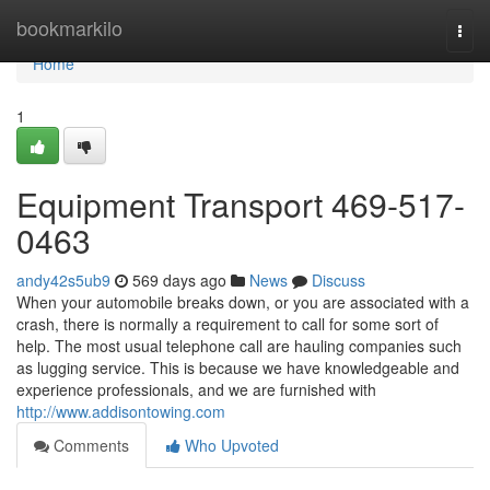
Home
bookmarkilo
Togg
navi
Home
1
Equipment Transport 469-517-
0463
andy42s5ub9
569 days ago
News
Discuss
When your automobile breaks down, or you are associated with a
crash, there is normally a requirement to call for some sort of
help. The most usual telephone call are hauling companies such
as lugging service. This is because we have knowledgeable and
experience professionals, and we are furnished with
http://www.addisontowing.com
Comments
Who Upvoted