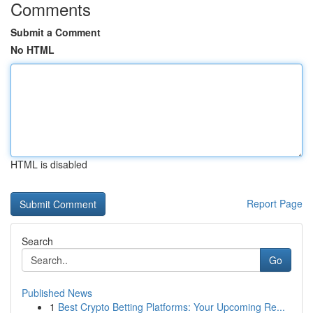
Comments
Submit a Comment
No HTML
HTML is disabled
Report Page
Search
Go
Published News
1
Best Crypto Betting Platforms: Your Upcoming Re...