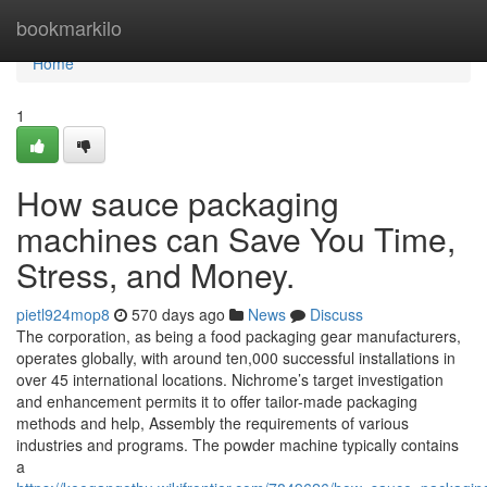
Home
bookmarkilo
Home
1
How sauce packaging
machines can Save You Time,
Stress, and Money.
pietl924mop8
570 days ago
News
Discuss
The corporation, as being a food packaging gear manufacturers,
operates globally, with around ten,000 successful installations in
over 45 international locations. Nichrome’s target investigation
and enhancement permits it to offer tailor-made packaging
methods and help, Assembly the requirements of various
industries and programs. The powder machine typically contains
a