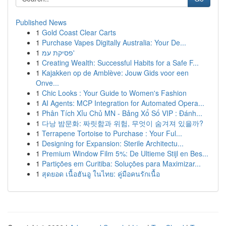
Published News
1
Gold Coast Clear Carts
1
Purchase Vapes Digitally Australia: Your De...
1
פסיקת עמ'
1
Creating Wealth: Successful Habits for a Safe F...
1
Kajakken op de Amblève: Jouw Gids voor een
Onve...
1
Chic Looks : Your Guide to Women's Fashion
1
AI Agents: MCP Integration for Automated Opera...
1
Phân Tích Xỉu Chủ MN - Bảng Xổ Số VIP : Đánh...
1
다낭 밤문화: 짜릿함과 위험, 무엇이 숨겨져 있을까?
1
Terrapene Tortoise to Purchase : Your Ful...
1
Designing for Expansion: Sterile Architectu...
1
Premium Window Film 5%: De Ultieme Stijl en Bes...
1
Partições em Curitiba: Soluções para Maximizar...
1
สุดยอด เนื้อฮันอู ในไทย: คู่มือคนรักเนื้อ