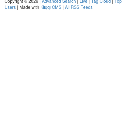
Copyright © 2026 |
Advanced Search
|
Live
|
Tag Cloud
|
Top
Users
| Made with
Kliqqi CMS
|
All RSS Feeds