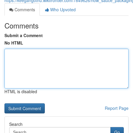
https://keegangothu.wikifrontier.com/7849626/how_sauce_packa
Comments
Who Upvoted
Comments
Submit a Comment
No HTML
HTML is disabled
Report Page
Search
Go