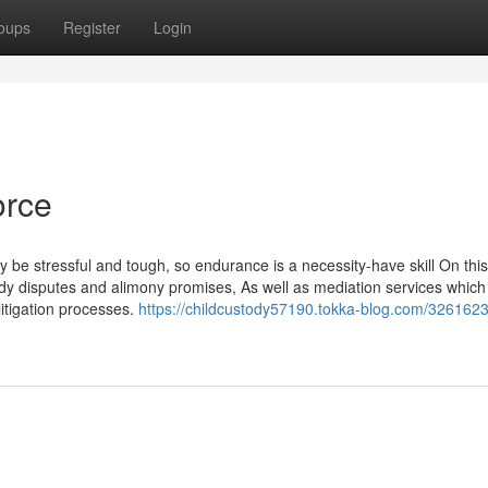
oups
Register
Login
orce
 be stressful and tough, so endurance is a necessity-have skill On this
stody disputes and alimony promises, As well as mediation services which
itigation processes.
https://childcustody57190.tokka-blog.com/3261623