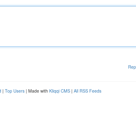
Rep
d
|
Top Users
| Made with
Kliqqi CMS
|
All RSS Feeds