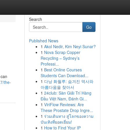
Search
Go
Published News
1
Akol Nedir, Kim Neyi Sunar?
1
Nova Scrap Copper
Recycling – Sydney’s
Professi...
1
Best Online Courses
Students Can Download...
 can
1
다낭 화월루: 숨겨진 역사와
7/the-
아름다움을 찾아서
1
24club: Sàn Giải Trí Hàng
Đầu Việt Nam, Đánh Gi...
1
ViriFlow Reviews: Are
These Prostate Drop Ingre...
1
ร่วมเดินทาง สู่โลกของความ
บันเทิงที่ยอดเยี่ยม!
1
How to Find Your IP