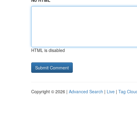
No HTML
HTML is disabled
Copyright © 2026 |
Advanced Search
|
Live
|
Tag Clou