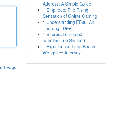
Address: A Simple Guide
1
Empire88: The Rising
Sensation of Online Gaming
1
Understanding EE88: An
Thorough Dive
1
Shpresat e reja për
udhëtimin në Shqipëri
1
Experienced Long Beach
Workplace Attorney
ort Page