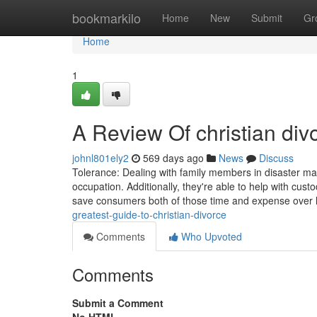
Home
bookmarkilo
Home
New
Submit
Gr
Home
1
A Review Of christian div
johnl801ely2
569 days ago
News
Discuss
Tolerance: Dealing with family members in disaster may
occupation. Additionally, they're able to help with cu
save consumers both of those time and expense over l
greatest-guide-to-christian-divorce
Comments
Who Upvoted
Comments
Submit a Comment