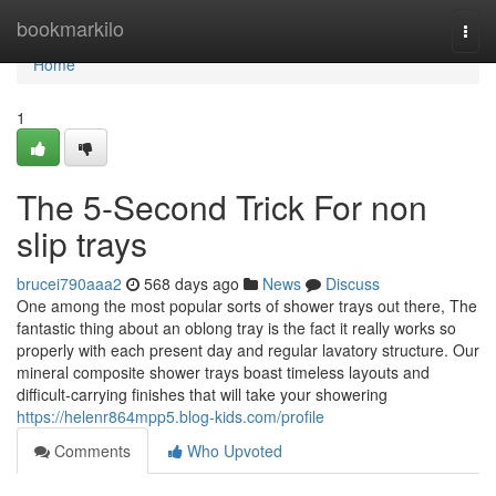
Home
bookmarkilo
Togg
navi
Home
1
The 5-Second Trick For non
slip trays
brucei790aaa2
568 days ago
News
Discuss
One among the most popular sorts of shower trays out there, The
fantastic thing about an oblong tray is the fact it really works so
properly with each present day and regular lavatory structure. Our
mineral composite shower trays boast timeless layouts and
difficult-carrying finishes that will take your showering
https://helenr864mpp5.blog-kids.com/profile
Comments
Who Upvoted