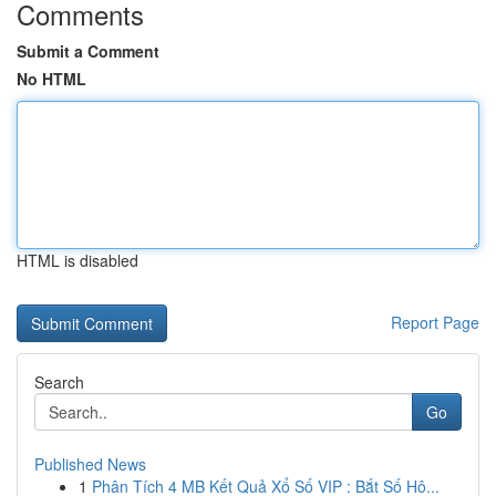
Comments
Submit a Comment
No HTML
HTML is disabled
Report Page
Search
Go
Published News
1
Phân Tích 4 MB Kết Quả Xổ Số VIP : Bắt Số Hô...